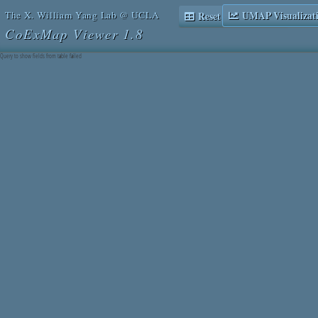
The X. William Yang Lab @ UCLA
UMAP Visualizat
Reset Table Browser
CoExMap Viewer 1.8
Query to show fields from table failed